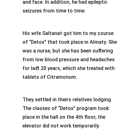
and face. In addition, he had epileptic
seizures from time to time.
His wife Saltanat got him to my course
of “Detox” that took place in Almaty. She
was a nurse, but she has been suffering
from low blood pressure and headaches
for last 20 years, which she treated with
tablets of Citramonum.
They settled in theirs relatives lodging.
The classes of “Detox” program took
place in the hall on the 4th floor, the
elevator did not work temporarily.