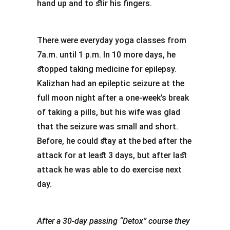
hand up and to stir his fingers.
There were everyday yoga classes from
7a.m. until 1 p.m. In 10 more days, he
stopped taking medicine for epilepsy.
Kalizhan had an epileptic seizure at the
full moon night after a one-week’s break
of taking a pills, but his wife was glad
that the seizure was small and short.
Before, he could stay at the bed after the
attack for at least 3 days, but after last
attack he was able to do exercise next
day.
After a 30-day passing “Detox” course they