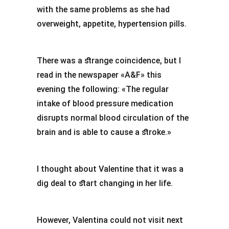
with the same problems as she had
overweight, appetite, hypertension pills.
There was a strange coincidence, but I
read in the newspaper «A&F» this
evening the following: «The regular
intake of blood pressure medication
disrupts normal blood circulation of the
brain and is able to cause a stroke.»
I thought about Valentine that it was a
dig deal to start changing in her life.
However, Valentina could not visit next