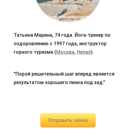
Татьяна Марина, 74 года. Йога-тренер по
оздоровлению с 1997 года, инструктор
горного туризма (
Москва
,
Непал
).
"Порой решительный шаг вперед является
результатом хорошего пинка под зад."
Отправить заявку