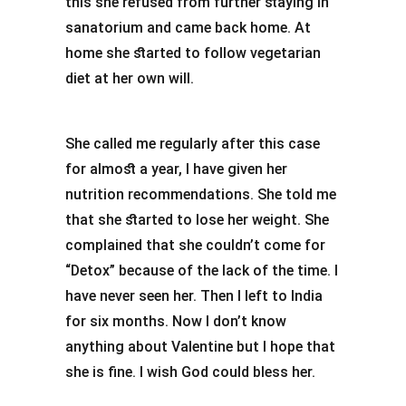
this she refused from further staying in
sanatorium and came back home. At
home she started to follow vegetarian
diet at her own will.
She called me regularly after this case
for almost a year, I have given her
nutrition recommendations. She told me
that she started to lose her weight. She
complained that she couldn’t come for
“Detox” because of the lack of the time. I
have never seen her. Then I left to India
for six months. Now I don’t know
anything about Valentine but I hope that
she is fine. I wish God could bless her.