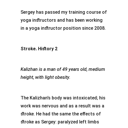
Sergey has passed my training course of
yoga instructors and has been working
in a yoga instructor position since 2008.
Stroke. History 2
Kalizhan is a man of 49 years old, medium
height, with light obesity.
The Kalizhan’s body was intoxicated; his
work was nervous and as a result was a
stroke. He had the same the effects of
stroke as Sergey: paralyzed left limbs