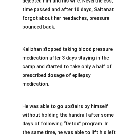
dejected him and his wife. Nevertheless,
time passed and after 10 days, Saltanat
forgot about her headaches, pressure
bounced back.
Kalizhan stopped taking blood pressure
medication after 3 days staying in the
camp and started to take only a half of
prescribed dosage of epilepsy
medication.
He was able to go upstairs by himself
without holding the handrail after some
days of following “Detox” program. In
the same time, he was able to lift his left