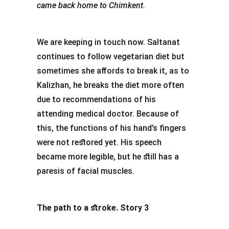
came back home to Chimkent.
We are keeping in touch now. Saltanat
continues to follow vegetarian diet but
sometimes she affords to break it, as to
Kalizhan, he breaks the diet more often
due to recommendations of his
attending medical doctor. Because of
this, the functions of his hand’s fingers
were not restored yet. His speech
became more legible, but he still has a
paresis of facial muscles.
The path to a stroke. Story 3