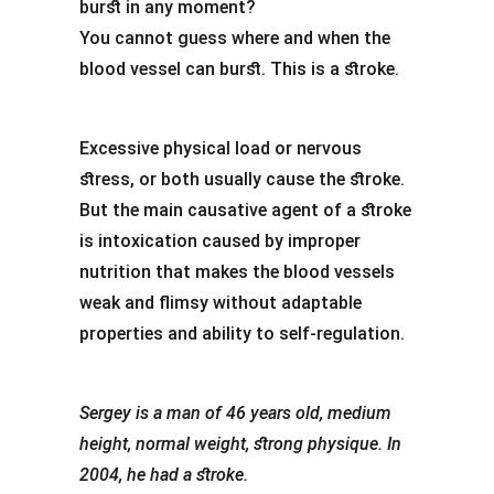
burst in any moment?
You cannot guess where and when the
blood vessel can burst. This is a stroke.
Excessive physical load or nervous
stress, or both usually cause the stroke.
But the main causative agent of a stroke
is intoxication caused by improper
nutrition that makes the blood vessels
weak and flimsy without adaptable
properties and ability to self-regulation.
Sergey is a man of 46 years old, medium
height, normal weight, strong physique. In
2004, he had a stroke.