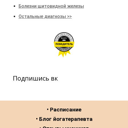
Болезни щитовидной железы
Остальные диагнозы >>
Подпишись вк
• Расписание
• Блог йогатерапевта