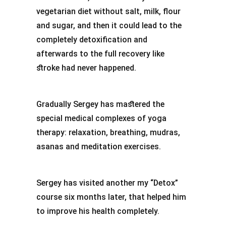
vegetarian diet without salt, milk, flour
and sugar, and then it could lead to the
completely detoxification and
afterwards to the full recovery like
stroke had never happened.
Gradually Sergey has mastered the
special medical complexes of yoga
therapy: relaxation, breathing, mudras,
asanas and meditation exercises.
Sergey has visited another my “Detox”
course six months later, that helped him
to improve his health completely.