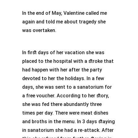
In the end of May, Valentine called me
again and told me about tragedy she
was overtaken.
In first days of her vacation she was
placed to the hospital with a stroke that
had happen with her after the party
devoted to her the holidays. In a few
days, she was sent to a sanatorium for
a free voucher. According to her story,
she was fed there abundantly three
times per day. There were meat dishes
and broths in the menu. In 3 days staying
in sanatorium she had a re-attack. After