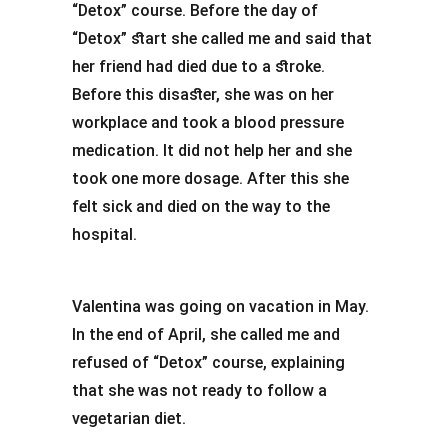
“Detox” course. Before the day of
“Detox” start she called me and said that
her friend had died due to a stroke.
Before this disaster, she was on her
workplace and took a blood pressure
medication. It did not help her and she
took one more dosage. After this she
felt sick and died on the way to the
hospital.
Valentina was going on vacation in May.
In the end of April, she called me and
refused of “Detox” course, explaining
that she was not ready to follow a
vegetarian diet.