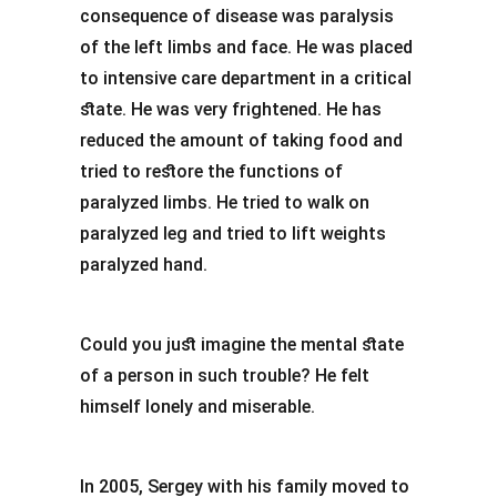
consequence of disease was paralysis
of the left limbs and face. He was placed
to intensive care department in a critical
state. He was very frightened. He has
reduced the amount of taking food and
tried to restore the functions of
paralyzed limbs. He tried to walk on
paralyzed leg and tried to lift weights
paralyzed hand.
Could you just imagine the mental state
of a person in such trouble? He felt
himself lonely and miserable.
In 2005, Sergey with his family moved to