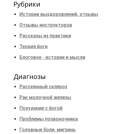
Рубрики
Истории выздоровлений, отзывы
Отзывы инструкторов
Рассказы из практики
Теория йоги
Блоговое - истории и мысли
Диагнозы
Рассеянный склероз
Рак молочной железы
Похудение с йогой
Проблемы позвоночника
Головные боли, мигрень