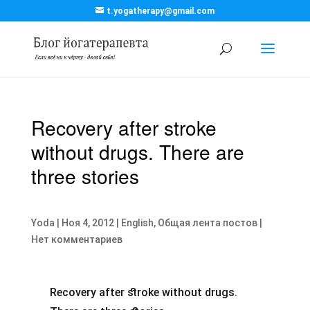
t.yogatherapy@gmail.com
Recovery after stroke
without drugs. There are
three stories
Yoda
|
Ноя 4, 2012
|
English
,
Общая лента постов
|
Нет комментариев
Recovery after stroke without drugs.