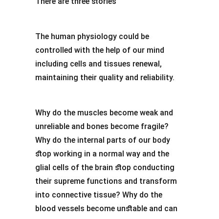
There are three stories
The human physiology could be
controlled with the help of our mind
including cells and tissues renewal,
maintaining their quality and reliability.
Why do the muscles become weak and
unreliable and bones become fragile?
Why do the internal parts of our body
stop working in a normal way and the
glial cells of the brain stop conducting
their supreme functions and transform
into connective tissue? Why do the
blood vessels become unstable and can