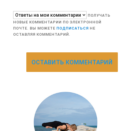
ПОЛУЧАТЬ
НОВЫЕ КОММЕНТАРИИ ПО ЭЛЕКТРОННОЙ
ПОЧТЕ. ВЫ МОЖЕТЕ
ПОДПИСАТЬСЯ
НЕ
ОСТАВЛЯЯ КОММЕНТАРИЙ.