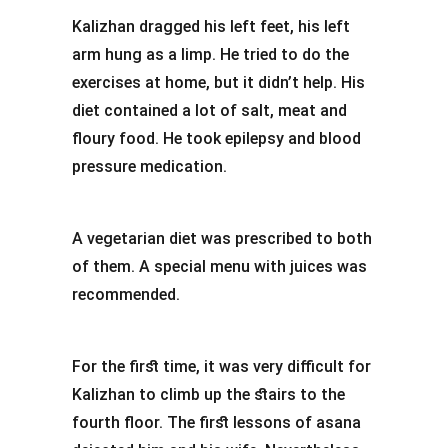
Kalizhan dragged his left feet, his left
arm hung as a limp. He tried to do the
exercises at home, but it didn’t help. His
diet contained a lot of salt, meat and
floury food. He took epilepsy and blood
pressure medication.
A vegetarian diet was prescribed to both
of them. A special menu with juices was
recommended.
For the first time, it was very difficult for
Kalizhan to climb up the stairs to the
fourth floor. The first lessons of asana