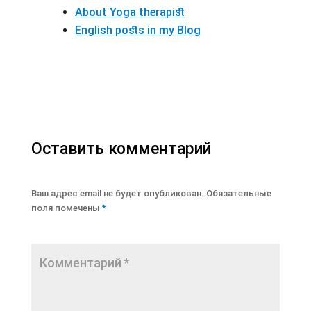
About Yoga therapist
English posts in my Blog
Оставить комментарий
Ваш адрес email не будет опубликован.
Обязательные
поля помечены
*