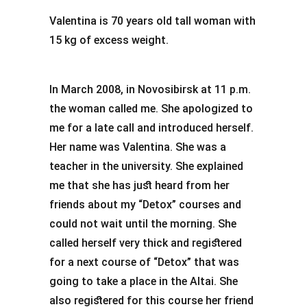
Valentina is 70 years old tall woman with
15 kg of excess weight.
In March 2008, in Novosibirsk at 11 p.m.
the woman called me. She apologized to
me for a late call and introduced herself.
Her name was Valentina. She was a
teacher in the university. She explained
me that she has just heard from her
friends about my “Detox” courses and
could not wait until the morning. She
called herself very thick and registered
for a next course of “Detox” that was
going to take a place in the Altai. She
also registered for this course her friend