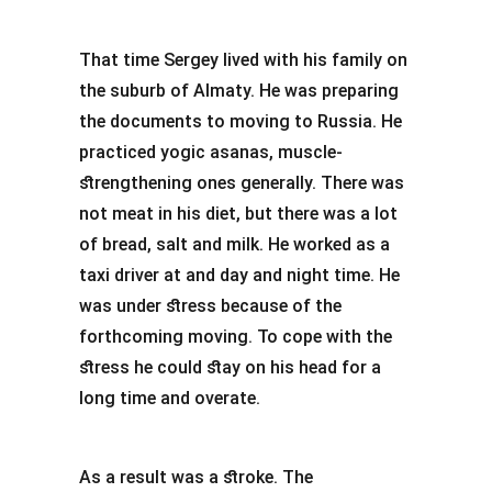
That time Sergey lived with his family on
the suburb of Almaty. He was preparing
the documents to moving to Russia. He
practiced yogic asanas, muscle-
strengthening ones generally. There was
not meat in his diet, but there was a lot
of bread, salt and milk. He worked as a
taxi driver at and day and night time. He
was under stress because of the
forthcoming moving. To cope with the
stress he could stay on his head for a
long time and overate.
As a result was a stroke. The