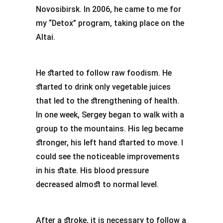
Novosibirsk. In 2006, he came to me for
my “Detox” program, taking place on the
Altai.
He started to follow raw foodism. He
started to drink only vegetable juices
that led to the strengthening of health.
In one week, Sergey began to walk with a
group to the mountains. His leg became
stronger, his left hand started to move. I
could see the noticeable improvements
in his state. His blood pressure
decreased almost to normal level.
After a stroke, it is necessary to follow a